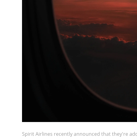
Spirit Airlines recently announced that they're add