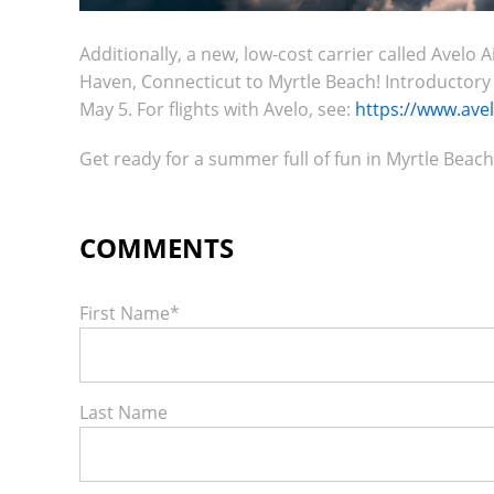
Additionally, a new, low-cost carrier called Avel
Haven, Connecticut to Myrtle Beach! Introductory far
May 5. For flights with Avelo, see:
https://www.ave
Get ready for a summer full of fun in Myrtle Beach
First Name
*
Last Name