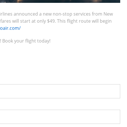
o Airlines announced a new non-stop services from New
es will start at only $49. This flight route will begin
loair.com/
! Book your flight today!