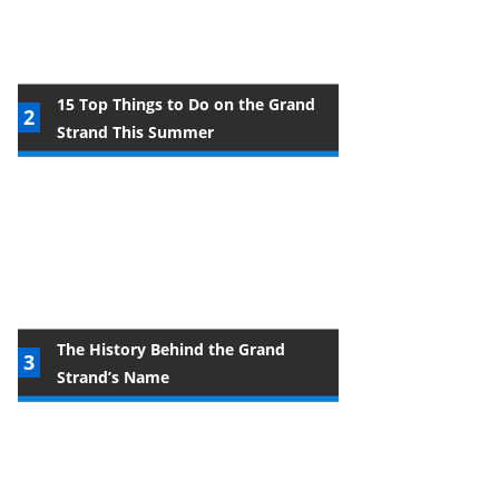
15 Top Things to Do on the Grand
Strand This Summer
The History Behind the Grand
Strand’s Name