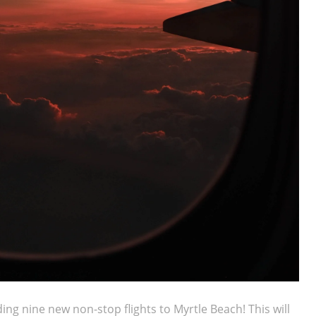
ing nine new non-stop flights to Myrtle Beach! This will