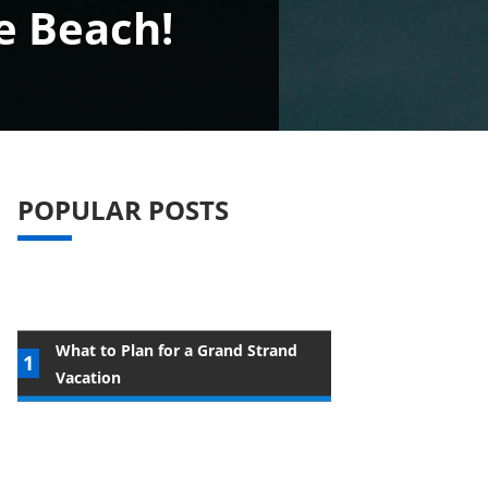
e Beach!
POPULAR POSTS
What to Plan for a Grand Strand
Vacation