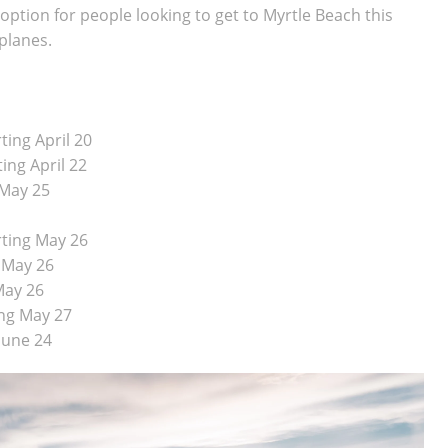
 option for people looking to get to Myrtle Beach this
planes.
ting April 20
ing April 22
 May 25
rting May 26
g May 26
 May 26
ing May 27
June 24