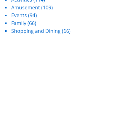
Amusement
(109)
Events
(94)
Family
(66)
Shopping and Dining
(66)