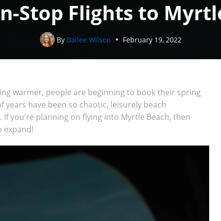
-Stop Flights to Myrtl
By
Bailee Wilson
February 19, 2022
ting warmer, people are beginning to book their spring
 years have been so chaotic, leisurely beach
 If you're planning on flying into Myrtle Beach, then
to expand!