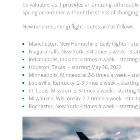
be valuable, as it provides an amazing, affordable
spring or summer without the stress of changing 
New (and resuming) flight routes are as follows:
Manchester, New Hampshire: daily flights – star
Niagara Falls, New York: 3-4 times a week – start
Indianapolis, Indiana: 4 times a week – starting
Houston, Texas:
–
starting May 26, 2022
Minneapolis, Minnesota: 2-3 times a week – sta
Louisville, Kentucky: 2-3 times a week – startin
St. Louis, Missouri: 2-3 times a week – starting
Milwaukee, Wisconsin: 2-3 times a week – start
Rochester, New York: 4 times a week – starting 