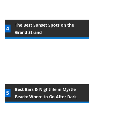
The Best Sunset Spots on the
Grand Strand
Best Bars & Nightlife in Myrtle
Beach: Where to Go After Dark