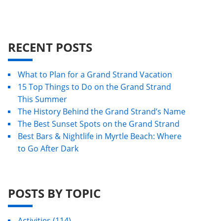
RECENT POSTS
What to Plan for a Grand Strand Vacation
15 Top Things to Do on the Grand Strand
This Summer
The History Behind the Grand Strand’s Name
The Best Sunset Spots on the Grand Strand
Best Bars & Nightlife in Myrtle Beach: Where
to Go After Dark
POSTS BY TOPIC
Activities
(114)