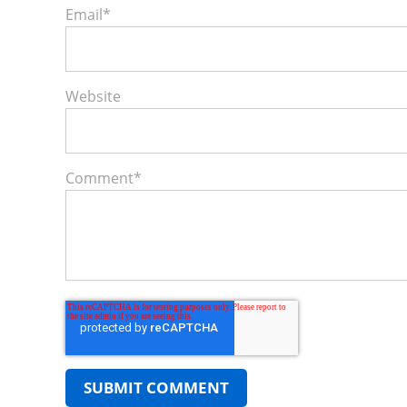
Email
*
Website
Comment
*