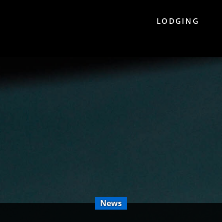
LODGING
News