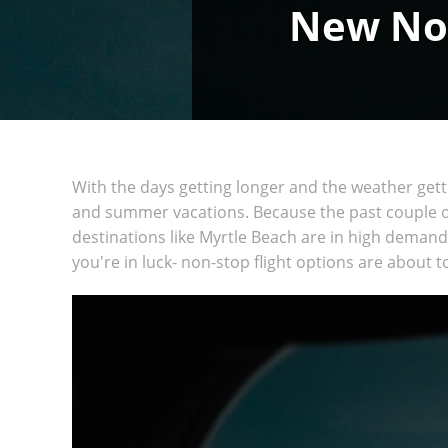
New Non
With the days getting longer and the weather get
and summer vacations. Because the past couple of
destinations like Myrtle Beach are in high demand.
you're in luck- non-stop flight options are about 