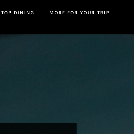
TOP DINING
MORE FOR YOUR TRIP