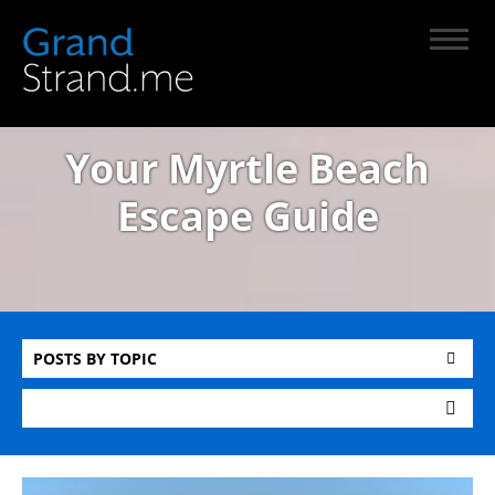
Your Myrtle Beach
Escape Guide
POSTS BY TOPIC