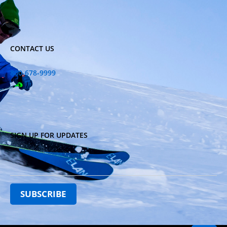
CONTACT US
800-678-9999
SIGN UP FOR UPDATES