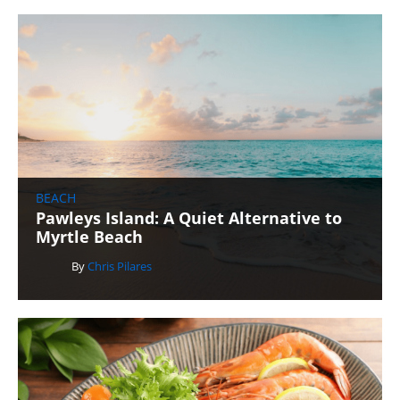
BEACH
Pawleys Island: A Quiet Alternative to
Myrtle Beach
By
Chris Pilares