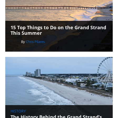
15 Top Things to Do on the Grand Strand
This Summer
By
Chris Pilares
HISTORY
The History Behind the Grand Strand’s