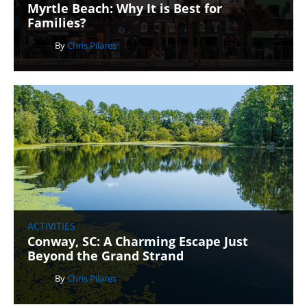
Myrtle Beach: Why It is Best for
Families?
By
Chris Pilares
ACTIVITIES
Conway, SC: A Charming Escape Just
Beyond the Grand Strand
By
Chris Pilares