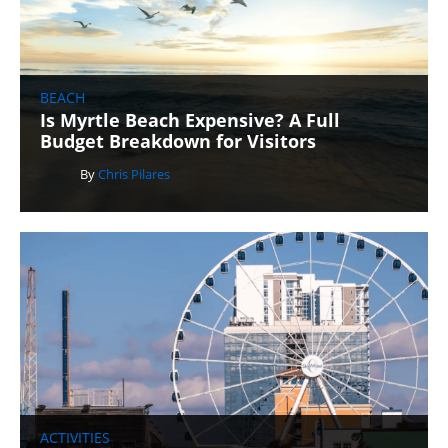
BEACH
Is Myrtle Beach Expensive? A Full
Budget Breakdown for Visitors
By
Chris Pilares
ACTIVITIES