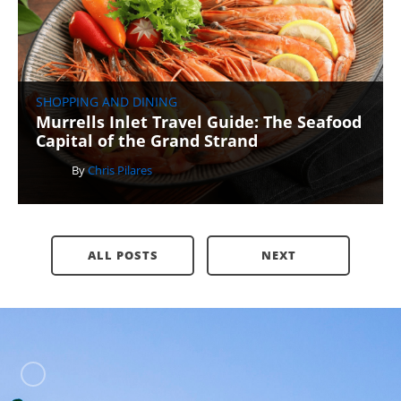
SHOPPING AND DINING
Murrells Inlet Travel Guide: The Seafood
Capital of the Grand Strand
By
Chris Pilares
ALL POSTS
NEXT