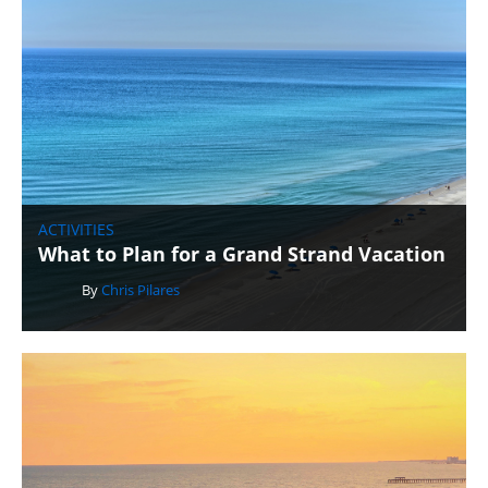
ACTIVITIES
What to Plan for a Grand Strand Vacation
By
Chris Pilares