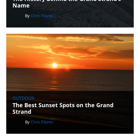
Name
By
Chris Pilares
OUTDOOR
The Best Sunset Spots on the Grand
Strand
By
Chris Pilares