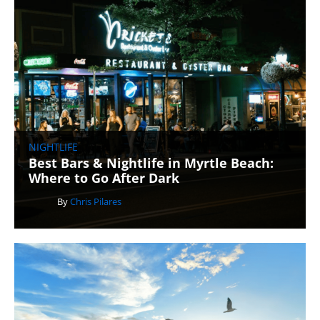
NIGHTLIFE
Best Bars & Nightlife in Myrtle Beach:
Where to Go After Dark
By
Chris Pilares