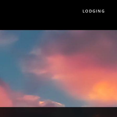
LODGING