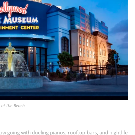
at the Beach.
ow going with dueling pianos, rooftop bars, and nightlife