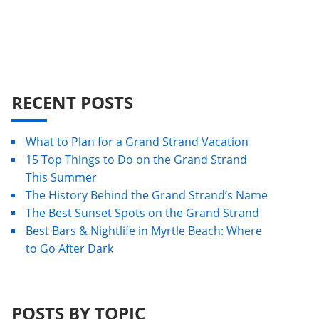
RECENT POSTS
What to Plan for a Grand Strand Vacation
15 Top Things to Do on the Grand Strand
This Summer
The History Behind the Grand Strand’s Name
The Best Sunset Spots on the Grand Strand
Best Bars & Nightlife in Myrtle Beach: Where
to Go After Dark
POSTS BY TOPIC