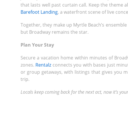
that lasts well past curtain call. Keep the theme a
Barefoot Landing
, a waterfront scene of live conc
Together, they make up Myrtle Beach’s ensemble c
but Broadway remains the star.
Plan Your Stay
Secure a vacation home within minutes of Broad
zones.
Rentalz
connects you with bases just minute
or group getaways, with listings that gives you
trip.
Locals keep coming back for the next act, now it’s your 