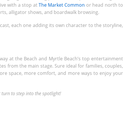
live with a stop at
The Market Common
or head north to
erts, alligator shows, and boardwalk browsing.
ast, each one adding its own character to the storyline,
way at the Beach and Myrtle Beach’s top entertainment
s from the main stage. Sure ideal for families, couples,
 more space, more comfort, and more ways to enjoy your
turn to step into the spotlight!