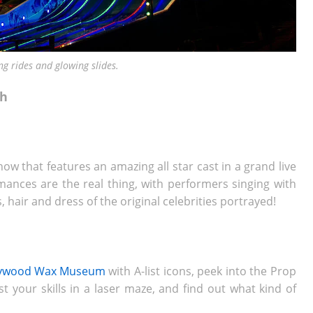
ng rides and glowing slides.
ch
how that features an amazing all star cast in a grand live
ances are the real thing, with performers singing with
 hair and dress of the original celebrities portrayed!
lywood Wax Museum
with A-list icons, peek into the Prop
t your skills in a laser maze, and find out what kind of