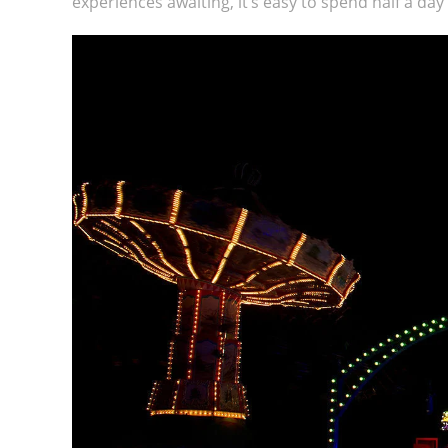
experiences awaiting, it’s easy to spend half a da