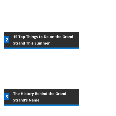
15 Top Things to Do on the Grand
Strand This Summer
The History Behind the Grand
Strand’s Name