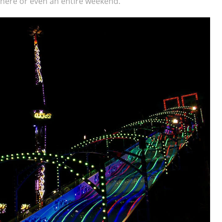
y here or even an entire weekend.