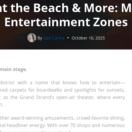
t the Beach & More: M
Entertainment Zones
By
Gail Carlos
October 16, 2025
 main stage.
 district with a name that knows how to entertain—
 red carpets for boardwalks and spotlights for sunsets,
 as the Grand Strand’s open-air theater, where every
t.
gether award-winning amusements, crowd-favorite dining,
 real headliner energy. With over 70 shops and numerous