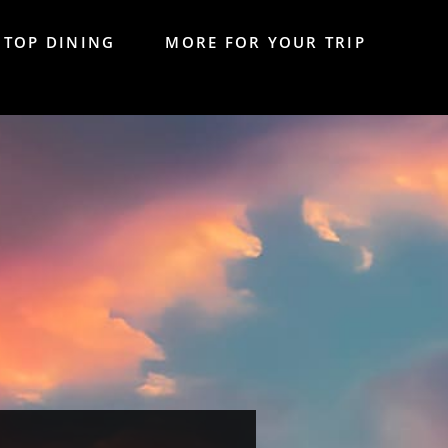
TOP DINING
MORE FOR YOUR TRIP