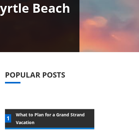
yrtle Beach
POPULAR POSTS
What to Plan for a Grand Strand
Vacation