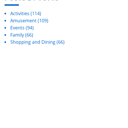
Activities
(114)
Amusement
(109)
Events
(94)
Family
(66)
Shopping and Dining
(66)