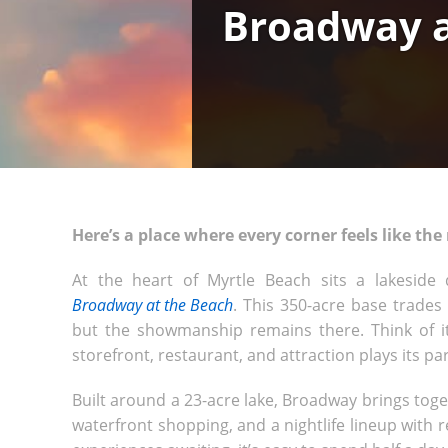
Broadway a
Here’s a place where every corner feels like the
At the heart of Myrtle Beach sits a lakeside
Broadway at the Beach
. This 350-acre base trades
but the showmanship remains there. Think of it
storefront, restaurant, and attraction plays its par
Built around a 23-acre lake, Broadway brings to
waterfront shopping, and a nightlife lineup with