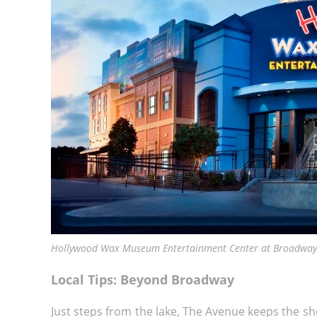
Hollywood Wax Museum Entertainment Center at Broadway 
Local Tips: Beyond Broadway
Just steps from the lake, The Avenue keeps the sh