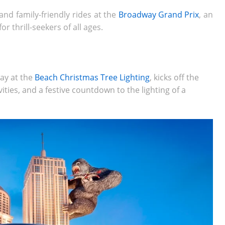
and family-friendly rides at the
Broadway Grand Prix
, an
r thrill-seekers of all ages.
ay at the
Beach Christmas Tree Lighting
, kicks off the
ities, and a festive countdown to the lighting of a