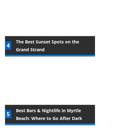
The Best Sunset Spots on the
Grand Strand
Best Bars & Nightlife in Myrtle
Beach: Where to Go After Dark