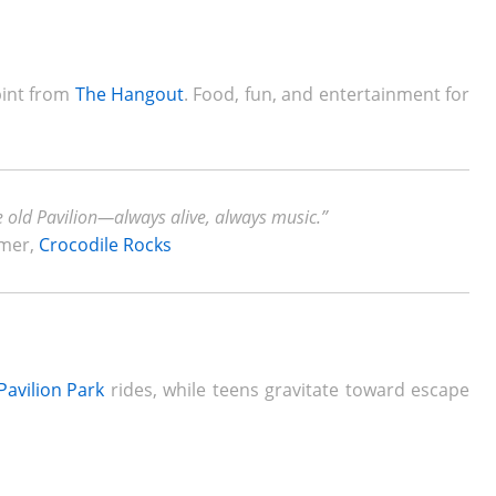
 pint from
The Hangout
. Food, fun, and entertainment for
e old Pavilion—always alive, always music.”
rmer,
Crocodile Rocks
Pavilion Park
rides, while teens gravitate toward escape