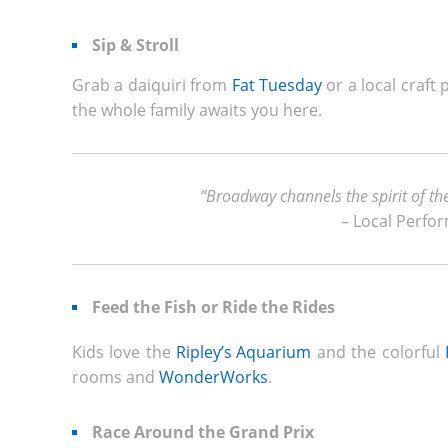
Sip & Stroll
Grab a daiquiri from
Fat Tuesday
or a local craft
the whole family awaits you here.
“Broadway channels the spirit of th
– Local Perfo
Feed the Fish or Ride the Rides
Kids love the
Ripley’s Aquarium
and the colorful
rooms and
WonderWorks
.
Race Around the Grand Prix