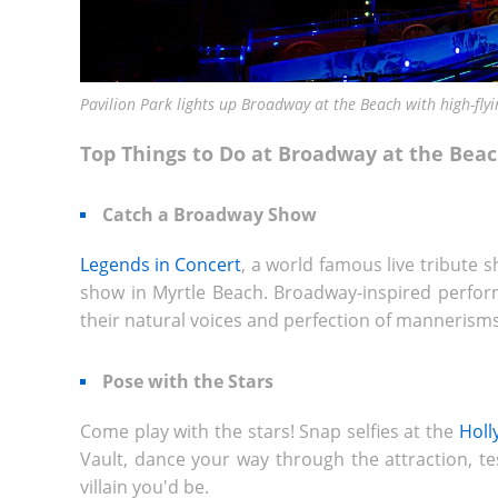
Pavilion Park lights up Broadway at the Beach with high-flyi
Top Things to Do at Broadway at the Bea
Catch a Broadway Show
Legends in Concert
, a world famous live tribute s
show in Myrtle Beach. Broadway-inspired perform
their natural voices and perfection of mannerisms,
Pose with the Stars
Come play with the stars! Snap selfies at the
Hol
Vault, dance your way through the attraction, tes
villain you'd be.