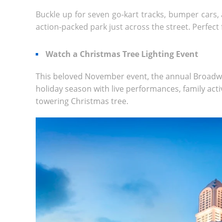
Buckle up for seven go-kart tracks, bumper cars, 
action-packed park just across the street. Perfect fo
Watch a
Christmas Tree Lighting
Event
This beloved November event, the annual Broadw
holiday season with live performances, family activ
towering Christmas tree.